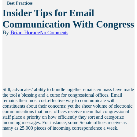
Best Practices
Insider Tips for Email
Communication With Congress
By
Brian Horace
No Comments
Still, advocates’ ability to bundle together emails en mass have made
the tool a blessing and a curse for congressional offices. Email
remains their most cost-effective way to communicate with
constituents about their concerns; yet the sheer volume of electronic
communications that most offices receive mean that congressional
staff place a priority on how efficiently they sort and categorize
incoming messages. For instance, some Senate offices receive as
many as 25,000 pieces of incoming correspondence a week.