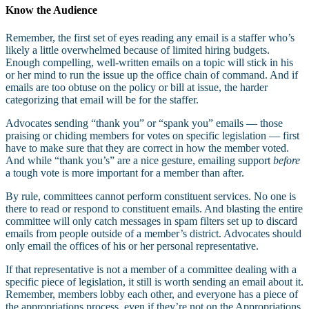
Know the Audience
Remember, the first set of eyes reading any email is a staffer who’s
likely a little overwhelmed because of limited hiring budgets.
Enough compelling, well-written emails on a topic will stick in his
or her mind to run the issue up the office chain of command. And if
emails are too obtuse on the policy or bill at issue, the harder
categorizing that email will be for the staffer.
Advocates sending “thank you” or “spank you” emails — those
praising or chiding members for votes on specific legislation — first
have to make sure that they are correct in how the member voted.
And while “thank you’s” are a nice gesture, emailing support
before
a tough vote is more important for a member than after.
By rule, committees cannot perform constituent services. No one is
there to read or respond to constituent emails. And blasting the entire
committee will only catch messages in spam filters set up to discard
emails from people outside of a member’s district. Advocates should
only email the offices of his or her personal representative.
If that representative is not a member of a committee dealing with a
specific piece of legislation, it still is worth sending an email about it.
Remember, members lobby each other, and everyone has a piece of
the appropriations process, even if they’re not on the Appropriations