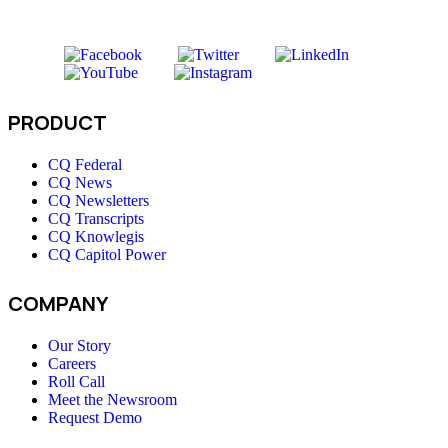
PRODUCT
CQ Federal
CQ News
CQ Newsletters
CQ Transcripts
CQ Knowlegis
CQ Capitol Power
COMPANY
Our Story
Careers
Roll Call
Meet the Newsroom
Request Demo