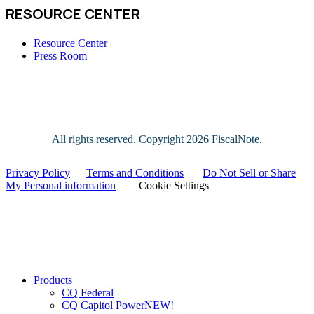
RESOURCE CENTER
Resource Center
Press Room
All rights reserved. Copyright
2026 FiscalNote.
Privacy Policy
|
Terms and Conditions
|
Do Not Sell or Share
My Personal information
|
Cookie Settings
Close
Products
Menu
CQ Federal
CQ Capitol Power
NEW!