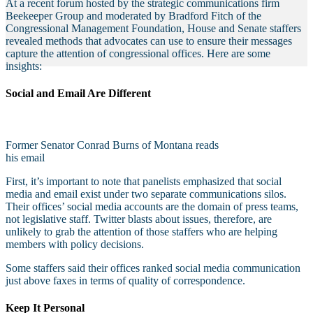
At a recent forum hosted by the strategic communications firm
Beekeeper Group and moderated by Bradford Fitch of the
Congressional Management Foundation, House and Senate staffers
revealed methods that advocates can use to ensure their messages
capture the attention of congressional offices. Here are some
insights:
Social and Email Are Different
Former Senator Conrad Burns of Montana reads
his email
First, it’s important to note that panelists emphasized that social
media and email exist under two separate communications silos.
Their offices’ social media accounts are the domain of press teams,
not legislative staff. Twitter blasts about issues, therefore, are
unlikely to grab the attention of those staffers who are helping
members with policy decisions.
Some staffers said their offices ranked social media communication
just above faxes in terms of quality of correspondence.
Keep It Personal