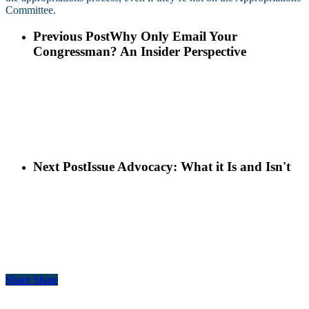
Committee.
Previous Post
Why Only Email Your
Congressman? An Insider Perspective
Next Post
Issue Advocacy: What it Is and Isn't
Share
Share