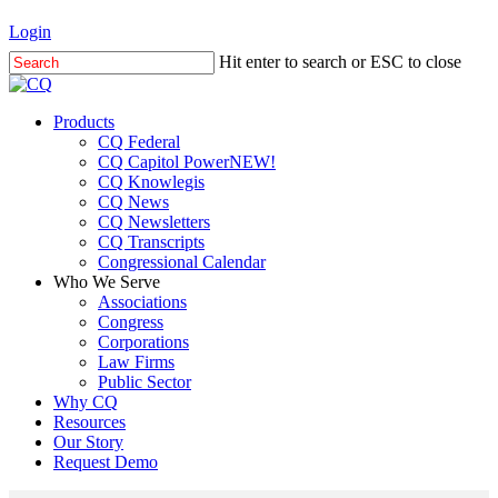
Skip
Login
to
Hit enter to search or ESC to close
main
Close
content
Search
Menu
Products
CQ Federal
CQ Capitol Power
NEW!
CQ Knowlegis
CQ News
CQ Newsletters
CQ Transcripts
Congressional Calendar
Who We Serve
Associations
Congress
Corporations
Law Firms
Public Sector
Why CQ
Resources
Our Story
Request Demo