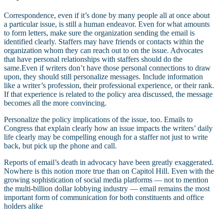
Correspondence, even if it’s done by many people all at once about
a particular issue, is still a human endeavor. Even for what amounts
to form letters, make sure the organization sending the email is
identified clearly. Staffers may have friends or contacts within the
organization whom they can reach out to on the issue. Advocates
that have personal relationships with staffers should do the
same.Even if writers don’t have those personal connections to draw
upon, they should still personalize messages. Include information
like a writer’s profession, their professional experience, or their rank.
If that experience is related to the policy area discussed, the message
becomes all the more convincing.
Personalize the policy implications of the issue, too. Emails to
Congress that explain clearly how an issue impacts the writers’ daily
life clearly may be compelling enough for a staffer not just to write
back, but pick up the phone and call.
Reports of email’s death in advocacy have been greatly exaggerated.
Nowhere is this notion more true than on Capitol Hill. Even with the
growing sophistication of social media platforms — not to mention
the multi-billion dollar lobbying industry — email remains the most
important form of communication for both constituents and office
holders alike