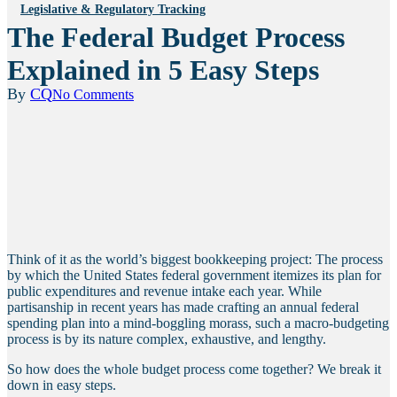
Legislative & Regulatory Tracking
The Federal Budget Process
Explained in 5 Easy Steps
By
CQ
No Comments
Think of it as the world’s biggest bookkeeping project: The process
by which the United States federal government itemizes its plan for
public expenditures and revenue intake each year. While
partisanship in recent years has made crafting an annual federal
spending plan into a mind-boggling morass, such a macro-budgeting
process is by its nature complex, exhaustive, and lengthy.
So how does the whole budget process come together? We break it
down in easy steps.