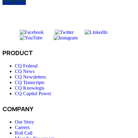
Share
Share
PRODUCT
CQ Federal
CQ News
CQ Newsletters
CQ Transcripts
CQ Knowlegis
CQ Capitol Power
COMPANY
Our Story
Careers
Roll Call