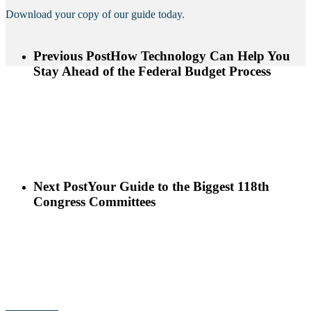
Download your copy of our guide today.
Previous Post
How Technology Can Help You
Stay Ahead of the Federal Budget Process
Next Post
Your Guide to the Biggest 118th
Congress Committees