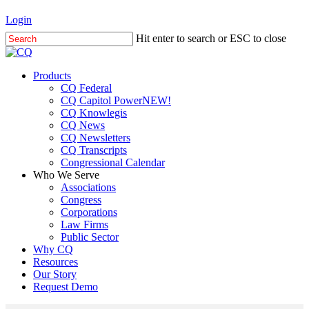
Skip
Login
to
Hit enter to search or ESC to close
main
Close
content
Search
Menu
Products
CQ Federal
CQ Capitol Power
NEW!
CQ Knowlegis
CQ News
CQ Newsletters
CQ Transcripts
Congressional Calendar
Who We Serve
Associations
Congress
Corporations
Law Firms
Public Sector
Why CQ
Resources
Our Story
Request Demo