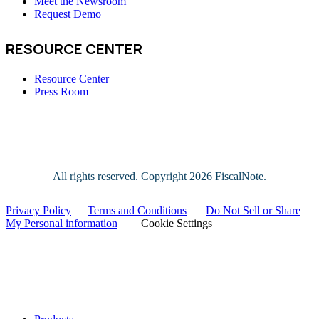
Meet the Newsroom
Request Demo
RESOURCE CENTER
Resource Center
Press Room
All rights reserved. Copyright
2026 FiscalNote.
Privacy Policy
|
Terms and Conditions
|
Do Not Sell or Share
My Personal information
|
Cookie Settings
Close