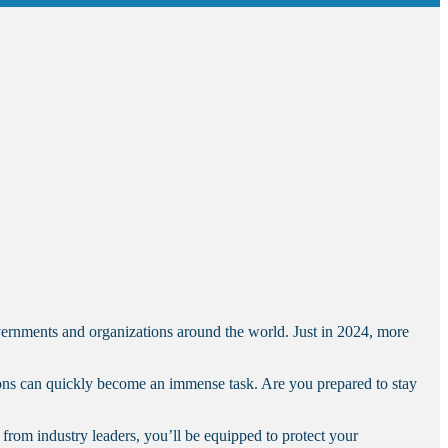
overnments and organizations around the world. Just in 2024, more
tions can quickly become an immense task. Are you prepared to stay
from industry leaders, you’ll be equipped to protect your