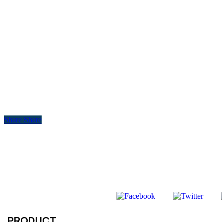
Share
Share
PRODUCT