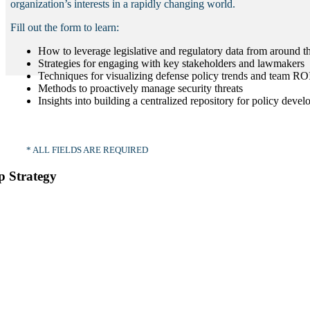
organization’s interests in a rapidly changing world.
Fill out the form to learn:
How to leverage legislative and regulatory data from around t
Strategies for engaging with key stakeholders and lawmakers
Techniques for visualizing defense policy trends and team RO
Methods to proactively manage security threats
Insights into building a centralized repository for policy deve
* ALL FIELDS ARE REQUIRED
p Strategy