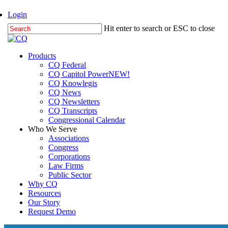
Skip
Login
to
Hit enter to search or ESC to close
main
Close
content
Search
Menu
Products
CQ Federal
CQ Capitol Power
NEW!
CQ Knowlegis
CQ News
CQ Newsletters
CQ Transcripts
Congressional Calendar
Who We Serve
Associations
Congress
Corporations
Law Firms
Public Sector
Why CQ
Resources
Our Story
Request Demo