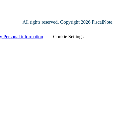
All rights reserved. Copyright
2026 FiscalNote.
y Personal information
|
Cookie Settings