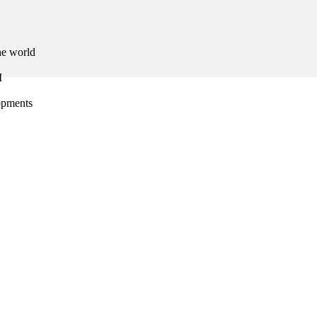
he world
I
lopments