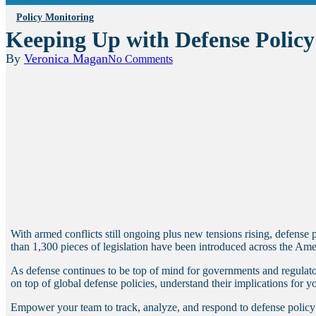
Policy Monitoring
Keeping Up with Defense Polic
By
Veronica Magan
No Comments
With armed conflicts still ongoing plus new tensions rising, defense
than 1,300 pieces of legislation have been introduced across the Ame
As defense continues to be top of mind for governments and regulator
on top of global defense policies, understand their implications for y
Empower your team to track, analyze, and respond to defense policy c