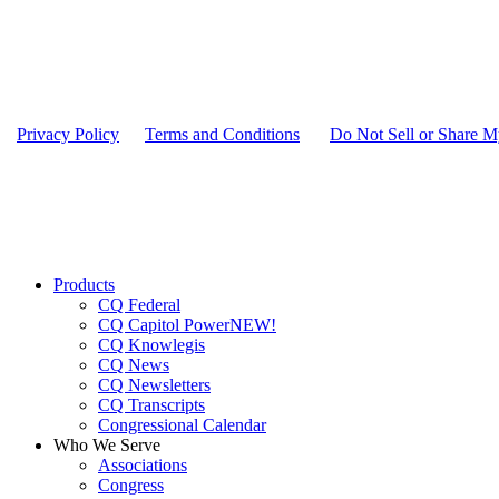
Privacy Policy
|
Terms and Conditions
|
Do Not Sell or Share M
Close
Products
Menu
CQ Federal
CQ Capitol Power
NEW!
CQ Knowlegis
CQ News
CQ Newsletters
CQ Transcripts
Congressional Calendar
Who We Serve
Associations
Congress