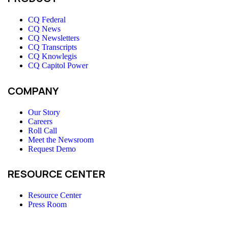
CQ Federal
CQ News
CQ Newsletters
CQ Transcripts
CQ Knowlegis
CQ Capitol Power
COMPANY
Our Story
Careers
Roll Call
Meet the Newsroom
Request Demo
RESOURCE CENTER
Resource Center
Press Room