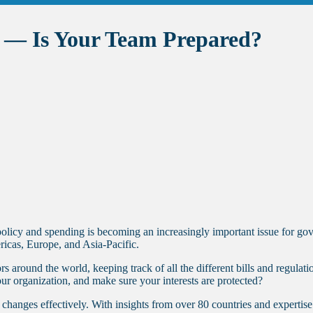
y — Is Your Team Prepared?
 policy and spending is becoming an increasingly important issue for g
ricas, Europe, and Asia-Pacific.
s around the world, keeping track of all the different bills and regula
our organization, and make sure your interests are protected?
hanges effectively. With insights from over 80 countries and expertise 