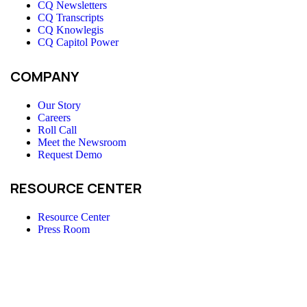
CQ Newsletters
CQ Transcripts
CQ Knowlegis
CQ Capitol Power
COMPANY
Our Story
Careers
Roll Call
Meet the Newsroom
Request Demo
RESOURCE CENTER
Resource Center
Press Room