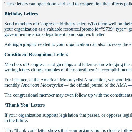
These letters can open doors and lead to cooperation that affects poli
Birthday Letters
Send members of Congress a birthday letter. Wish them well on their bi
your organization as a valuable resource.
[promo id=”9739″ type=”gen
government relations department hand-sign each letter.
Adding a graphic related to your organization can also increase the e
Constituent Recognition Letters
Members of Congress send greetings and letters acknowledging the ac
writing letters citing examples of their constituent’s accomplishments 
For instance, at the American Motorcyclist Association, we send letters
monthly
American Motorcyclist —
the official journal of the AMA — 
The congressional member may even follow up with the constituents,
‘Thank You’ Letters
If your organization supports legislation that passes, or opposes legis
in the future.
This “thank you” letter shows that your organization is closely follow