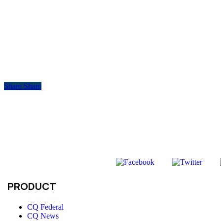
Share
Share
PRODUCT
CQ Federal
CQ News