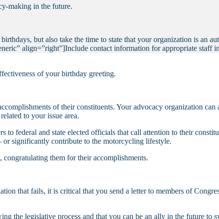
cy-making in the future.
rthdays, but also take the time to state that your organization is an au
eric” align=”right”]
Include contact information for appropriate staff 
ffectiveness of your birthday greeting.
complishments of their constituents. Your advocacy organization can ai
related to your issue area.
 to federal and state elected officials that call attention to their const
or significantly contribute to the motorcycling lifestyle.
 congratulating them for their accomplishments.
lation that fails, it is critical that you send a letter to members of Con
ing the legislative process and that you can be an ally in the future to 