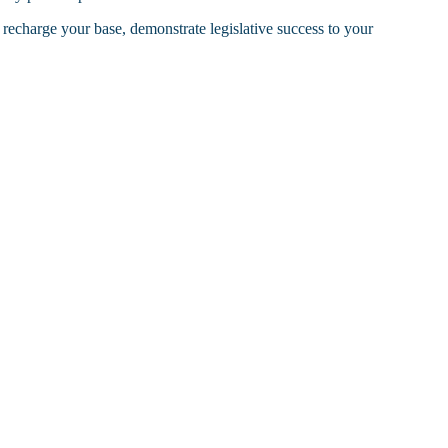
n recharge your base, demonstrate legislative success to your