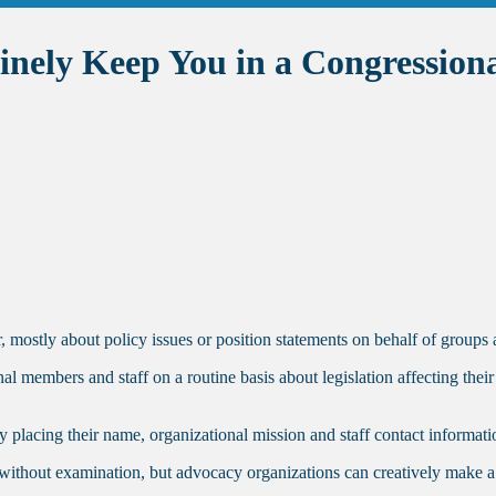
inely Keep You in a Congressiona
 mostly about policy issues or position statements on behalf of groups 
members and staff on a routine basis about legislation affecting their i
placing their name, organizational mission and staff contact information
without examination, but advocacy organizations can creatively make a no