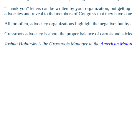
“Thank you” letters can be written by your organization, but getting 
advocates and reveal to the members of Congress that they have const
All too often, advocacy organizations highlight the negative; but by 
Grassroots advocacy is about the proper balance of carrots and sticks,
Joshua Habursky is the Grassroots Manager at the
American Motorcy