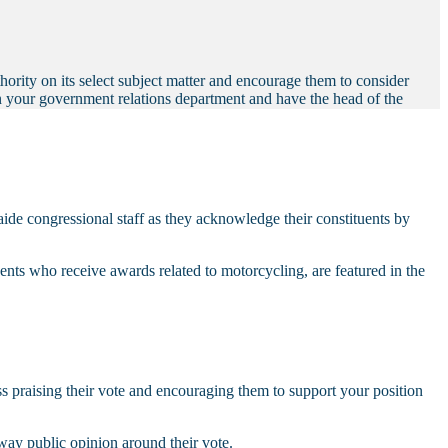
thority on its select subject matter and encourage them to consider
in your government relations department and have the head of the
de congressional staff as they acknowledge their constituents by
ituents who receive awards related to motorcycling, are featured in the
gress praising their vote and encouraging them to support your position
sway public opinion around their vote.