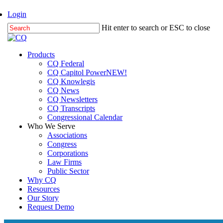
Skip
Login
to
Hit enter to search or ESC to close
main
Close
content
Search
Menu
Products
CQ Federal
CQ Capitol Power
NEW!
CQ Knowlegis
CQ News
CQ Newsletters
CQ Transcripts
Congressional Calendar
Who We Serve
Associations
Congress
Corporations
Law Firms
Public Sector
Why CQ
Resources
Our Story
Request Demo