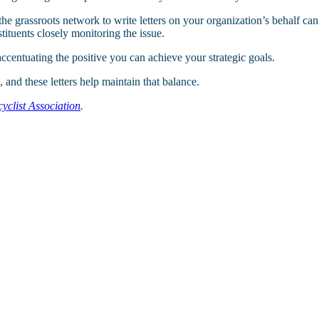
the grassroots network to write letters on your organization’s behalf ca
ituents closely monitoring the issue.
accentuating the positive you can achieve your strategic goals.
 and these letters help maintain that balance.
clist Association
.