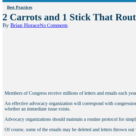
Best Practices
2 Carrots and 1 Stick That Rout
By
Brian Horace
No Comments
Members of Congress receive millions of letters and emails each year,
An effective advocacy organization will correspond with congressional 
whether an immediate issue exists.
Advocacy organizations should maintain a routine protocol for simply 
Of course, some of the emails may be deleted and letters thrown out 