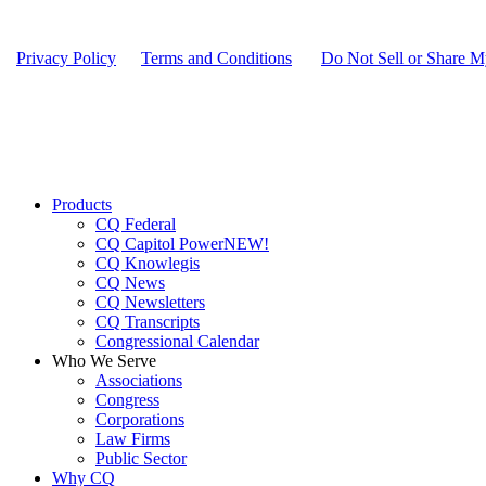
Privacy Policy
|
Terms and Conditions
|
Do Not Sell or Share M
Close
Products
Menu
CQ Federal
CQ Capitol Power
NEW!
CQ Knowlegis
CQ News
CQ Newsletters
CQ Transcripts
Congressional Calendar
Who We Serve
Associations
Congress
Corporations
Law Firms
Public Sector
Why CQ