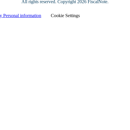
All rights reserved. Copyright
2026 FiscalNote.
y Personal information
|
Cookie Settings