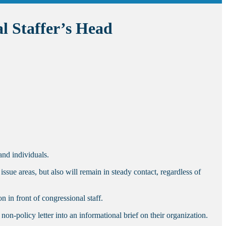
l Staffer’s Head
and individuals.
ssue areas, but also will remain in steady contact, regardless of
 in front of congressional staff.
n-policy letter into an informational brief on their organization.