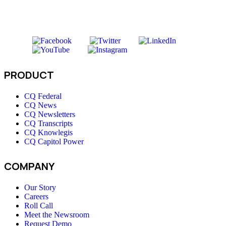
PRODUCT
CQ Federal
CQ News
CQ Newsletters
CQ Transcripts
CQ Knowlegis
CQ Capitol Power
COMPANY
Our Story
Careers
Roll Call
Meet the Newsroom
Request Demo