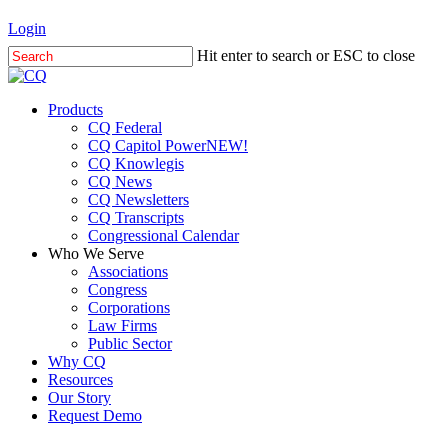
Skip
Login
to
Hit enter to search or ESC to close
main
Close
content
Search
Menu
Products
CQ Federal
CQ Capitol Power
NEW!
CQ Knowlegis
CQ News
CQ Newsletters
CQ Transcripts
Congressional Calendar
Who We Serve
Associations
Congress
Corporations
Law Firms
Public Sector
Why CQ
Resources
Our Story
Request Demo