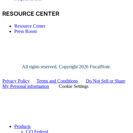
RESOURCE CENTER
Resource Center
Press Room
All rights reserved. Copyright
2026 FiscalNote.
Privacy Policy
|
Terms and Conditions
|
Do Not Sell or Share
My Personal information
|
Cookie Settings
Close
Products
Menu
CQ Federal