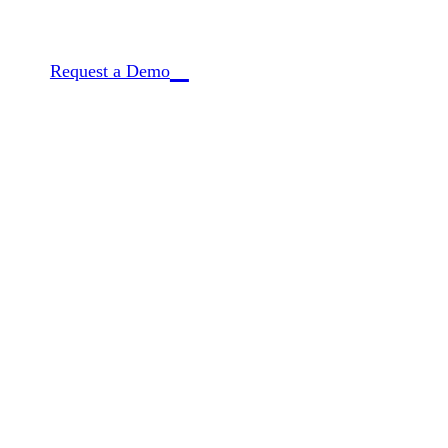
CQ is the only provider connecting deep archival
Request a Demo