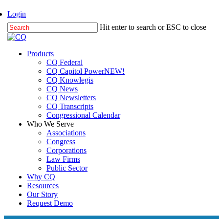
Skip
Login
to
Hit enter to search or ESC to close
main
Close
content
Search
Menu
Products
CQ Federal
CQ Capitol Power
NEW!
CQ Knowlegis
CQ News
CQ Newsletters
CQ Transcripts
Congressional Calendar
Who We Serve
Associations
Congress
Corporations
Law Firms
Public Sector
Why CQ
Resources
Our Story
Request Demo